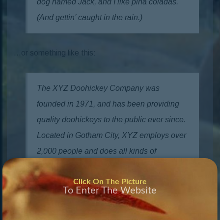
dog named Jack, and I like piña coladas.
(And gettin’ caught in the rain.)
…or something like this:
The XYZ Doohickey Company was
founded in 1971, and has been providing
quality doohickeys to the public ever since.
Located in Gotham City, XYZ employs over
2,000 people and does all kinds of
awesome things for the Gotham
Click On The Picture
community.
To Enter The Website
As a new WordPress user, you should go to
your