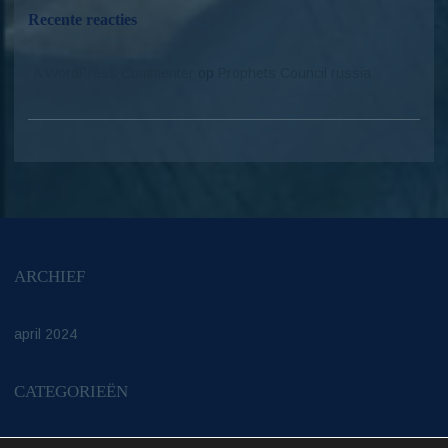
Recente reacties
A WordPress Commenter
op
Prophets Council russia
ARCHIEF
april 2024
CATEGORIEËN