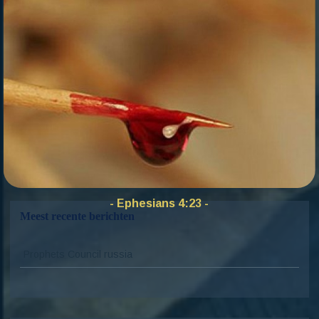
dashboard
to delete this page and create new pages
for your content. Have fun!
Zoekkno
Zoek
naar:
- Ephesians 4:23 -
Meest recente berichten
Prophets Council russia