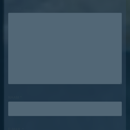
REACTIE
*
NAAM
*
E-MAIL
*