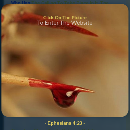
Who Has
The Calling To Take Place In It.
The
Holy Spirit Guides This And Will Fill The Prophets’
Click On The Picture
Council With The Right Priest-Prophets.
This Is
To Enter The Website
What We Look Forward To With Great
Anticipation
.
Do You Know You Are
Called
Mail To:
Info@ProphetsCouncil
russia
.Org
YHVH – MKaddesh
Joshua David Israel Immanuel Ben Zion
High Priest In The New Work, In The Mantle –
Micah 4:8 –
– Isaiah 43:18-19, Matthew 26:13 Revelation 5:10
–
- Ephesians 4:23 -