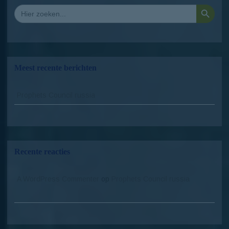
Zoekkno
Zoek
naar:
Meest recente berichten
Prophets Council russia
Recente reacties
A WordPress Commenter
op
Prophets Council russia