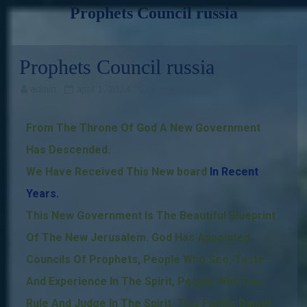
Prophets Council russia
Skip
to
content
Prophets Council russia
admin
april 1, 2024
1 reactie
From The Throne Of God A New Government
Has Descended.
We Have Received This New board
In Recent
Years
.
This New Government Is The Beautiful Blueprint
Of The New Jerusalem. God Has Appointed
Councils Of Prophet
s
, People Who See, Taste
And Experience In The Spirit, People Who Can
Rule And Judge In The Spirit.
This Fulfills Daniel