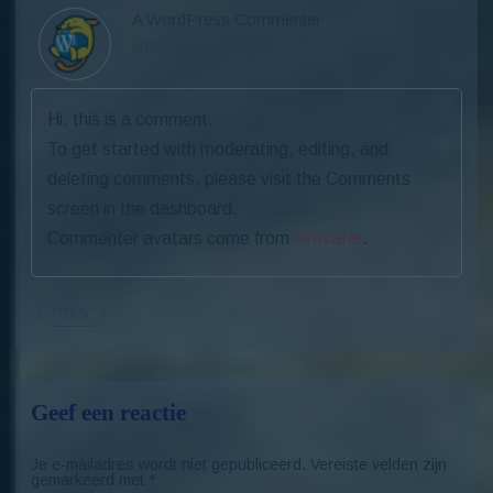
A WordPress Commenter
april 1, 2024 at 8:04 am
Hi, this is a comment.
To get started with moderating, editing, and
deleting comments, please visit the Comments
screen in the dashboard.
Commenter avatars come from
Gravatar
.
Reply
Geef een reactie
Je e-mailadres wordt niet gepubliceerd.
Vereiste velden zijn
gemarkeerd met
*