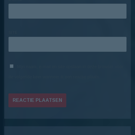
SITE
Mijn naam, e-mail en site opslaan in deze browser voor
de volgende keer wanneer ik een reactie plaats.