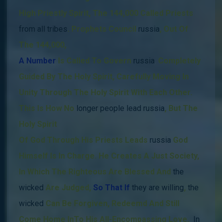
High Priestly Spirit, The 144,000 Called Priests
from all tribes
.
Prophets Council
russia
,
Out Of
The 144,000
,
A Number
Is Called
To Govern
russia
,
Completely
Guided By The Holy Spirit,
Carefully Moving In
Unity Through The Holy Spirit With Each Other.
This Is How
No
longer people lead russia
, But The
Holy Spirit
Of God Through His Priests Leads
russia
God
Himself Is In Charge.
He Creates A Just Society,
In Which The Righteous Are Blessed And
the
wicked
Are Judged,
So That If
they
are willing
,
the
wicked
Can Be Forgiven, Redeemd And Still
Come Home InTo His All-Encompassing Love.
In