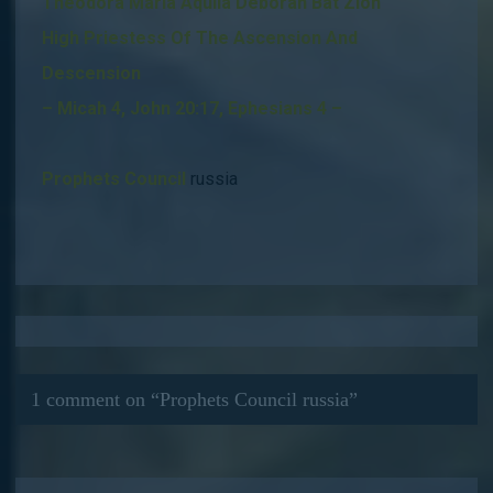
Theodora Maria Aquila Deborah Bat Zion
High Priestess Of The Ascension And
Descension
– Micah 4, John 20:17, Ephesians 4 –
Prophets Council
russia
1 comment on “
Prophets Council russia
”