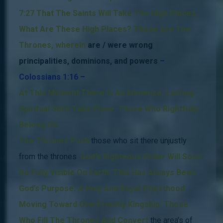
7:27 That The Saints Will Take The High Places.
What Are These High Places?
These Are The
Thrones, wherein
are / were wrong
principalities, dominions, and powers
–
Colossians 1:16 –
.
At This Moment There Is An Immense, Lasting
Spiritual
Shift Take Place.
Those Who Rightfully
Belong On
The Thrones Push
those who sit there unjustly
from the thrones
.
God’s Righteous Order Will Soon
Be Fully Visible On Earth.
This Has Always Been
God’s Purpose: A Holy And Royal Priesthood.
Moving Toward One Priestly Kingship; Those
Who Fill The Thrones And Convert
the area’s of