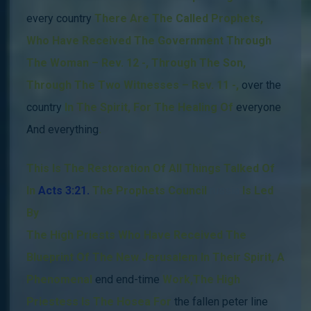
every country
There Are The Called Prophets
,
Who Have Received The Government Through
The Woman – Rev. 12 -, Through The Son,
Through The Two Witnesses – Rev. 11 -,
over the
country
In The Spirit,
For The Healing Of
everyone
And everything
.
This Is The Restoration Of All Things Talked Of
In
Acts 3:21.
The Prophets Council
russia
Is Led
By
The High Priests Who Have Received The
Blueprint Of The New Jerusalem In Their Spirit, A
Phenomenal
end end-time
Wor
k,
The High
Priestess Is The Hosea For
the fallen peter line