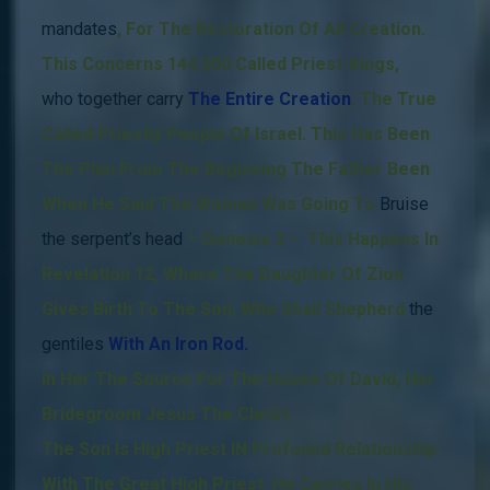
mandates
,
For The Restoration Of All Creation.
This Concerns 144,000 Called Priest-Kings,
who together carry
The Entire
Creation
; The True
Called Priestly People Of Israel.
This Has Been
The Plan From The Beginning
The Father Been
When He Said The Woman Was Going To
Bruise
the serpent’s head
– Genesis 3 –
.
This Happens
In
Revelation 12, Where The Daughter Of Zion
Gives Birth To The Son, Who Shall Shepherd
the
gentiles
With An Iron Rod.
In Her The Source For The House Of David, Her
Bridegroom Jesus The Christ.
The Son Is High Priest IN Profound Relationship
With The Great High Priest.
He Carries In His