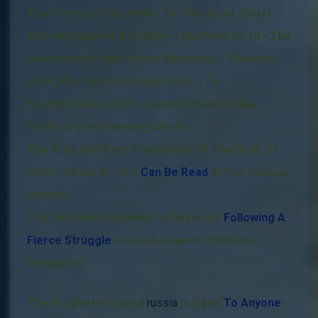
That Through Surrender To The Jesus Christ
Mary Magdalene Bloodline – Matthew 26:13
-,
The
Melchizedek High Priest Bloodline, – The Holy
Grail, The Pearl of Great Price -,
To
Sanctification And To Sanctified Reign May
Come.
A Deep Mystery About
The True And Pure Foundation Of The Body Of
Christ On Earth. This
Can Be Read
In The Various
Articles
That We Were Allowed To Elaborate
Following A
Fierce Struggle
And Subsequent Profound
Revelation.
The Prophets Council
russia
Is Open
To Anyone