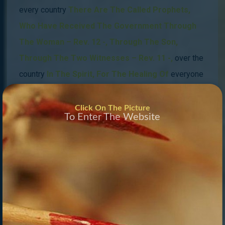
every country
There Are The Called Prophets
,
Who Have Received The Government Through
The Woman – Rev. 12 -, Through The Son,
Through The Two Witnesses – Rev. 11 -,
over the
country
In The Spirit,
For The Healing Of
everyone
And everything
.
Click On The Picture
To Enter The Website
This Is The Restoration Of All Things Talked Of
In
Acts 3:21.
The Prophets Council
russia
Is Led
By
The High Priests Who Have Received The
Blueprint Of The New Jerusalem In Their Spirit, A
Phenomenal
end end-time
Wor
k,
The High
Priestess Is The Hosea For
the fallen peter line