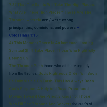
7:27 That The Saints Will Take The High Places.
What Are These High Places?
These Are The
Thrones, wherein
are / were wrong
principalities, dominions, and powers
–
Colossians 1:16 –
.
At This Moment There Is An Immense, Lasting
Spiritual
Shift Take Place.
Those Who Rightfully
Belong On
The Thrones Push
those who sit there unjustly
from the thrones
.
God’s Righteous Order Will Soon
Be Fully Visible On Earth.
This Has Always Been
God’s Purpose: A Holy And Royal Priesthood.
Moving Toward One Priestly Kingship; Those
Who Fill The Thrones And Convert
the area’s of