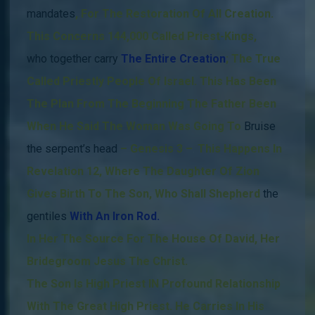
mandates
,
For The Restoration Of All Creation.
This Concerns 144,000 Called Priest-Kings,
who together carry
The Entire
Creation
; The True
Called Priestly People Of Israel.
This Has Been
The Plan From The Beginning
The Father Been
When He Said The Woman Was Going To
Bruise
the serpent’s head
– Genesis 3 –
.
This Happens
In
Revelation 12, Where The Daughter Of Zion
Gives Birth To The Son, Who Shall Shepherd
the
gentiles
With An Iron Rod.
In Her The Source For The House Of David, Her
Bridegroom Jesus The Christ.
The Son Is High Priest IN Profound Relationship
With The Great High Priest.
He Carries In His