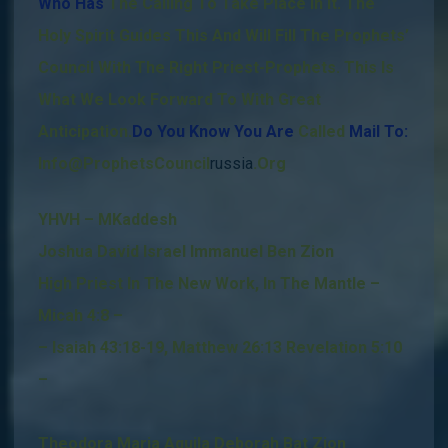
Who Has
The Calling To Take Place In It.
The
Holy Spirit Guides This And Will Fill The Prophets’
Council With The Right Priest-Prophets.
This Is
What We Look Forward To With Great
Anticipation
.
Do You Know You Are
Called
Mail To:
Info@ProphetsCouncil
russia
.Org
YHVH – MKaddesh
Joshua David Israel Immanuel Ben Zion
High Priest In The New Work, In The Mantle –
Micah 4:8 –
– Isaiah 43:18-19, Matthew 26:13 Revelation 5:10
–
Theodora Maria Aquila Deborah Bat Zion