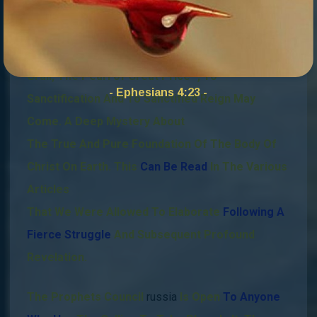
That Through Surrender To The Jesus Christ
Mary Magdalene Bloodline – Matthew 26:13
-,
The
Melchizedek High Priest Bloodline, – The Holy
Grail, The Pearl of Great Price -,
To
- Ephesians 4:23 -
Sanctification And To Sanctified Reign May
Come.
A Deep Mystery About
The True And Pure Foundation Of The Body Of
Christ On Earth. This
Can Be Read
In The Various
Articles
That We Were Allowed To Elaborate
Following A
Fierce Struggle
And Subsequent Profound
Revelation.
The Prophets Council
russia
Is Open
To Anyone