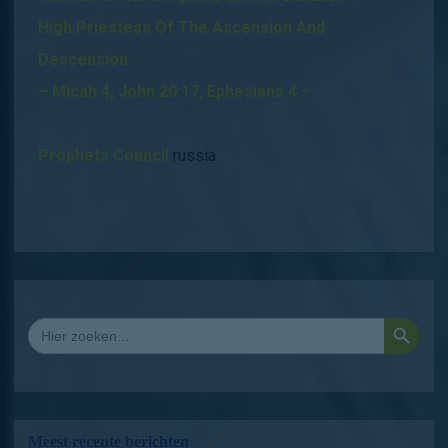
High Priestess Of The Ascension And
Descension
– Micah 4, John 20:17, Ephesians 4 –
Prophets Council
russia
Zoekkno
Zoek
naar:
Meest recente berichten