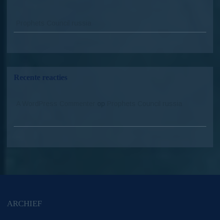
Prophets Council russia
Recente reacties
A WordPress Commenter
op
Prophets Council russia
ARCHIEF