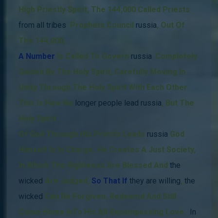
High Priestly Spirit, The 144,000 Called Priests
from all tribes
.
Prophets Council
russia
,
Out Of
The 144,000
,
A Number
Is Called
To Govern
russia
,
Completely
Guided By The Holy Spirit,
Carefully Moving In
Unity Through The Holy Spirit With Each Other.
This Is How
No
longer people lead russia
, But The
Holy Spirit
Of God Through His Priests Leads
russia
God
Himself Is In Charge.
He Creates A Just Society,
In Which The Righteous Are Blessed And
the
wicked
Are Judged,
So That If
they
are willing
,
the
wicked
Can Be Forgiven, Redeemd And Still
Come Home InTo His All-Encompassing Love.
In